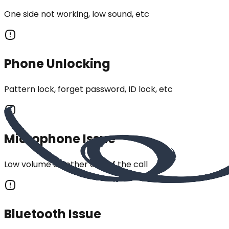
One side not working, low sound, etc
Phone Unlocking
Pattern lock, forget password, ID lock, etc
Microphone Issue
Low volume on other end of the call
Bluetooth Issue