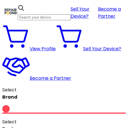
Sell Your
Become a
Device?
Partner
View Profile
Sell Your Device?
Become a Partner
Select
Brand
Select