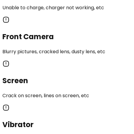
Unable to charge, charger not working, etc
Front Camera
Blurry pictures, cracked lens, dusty lens, etc
Screen
Crack on screen, lines on screen, etc
Vibrator