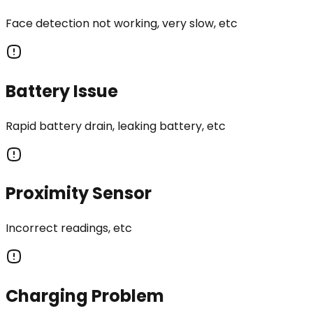
Face detection not working, very slow, etc
Battery Issue
Rapid battery drain, leaking battery, etc
Proximity Sensor
Incorrect readings, etc
Charging Problem