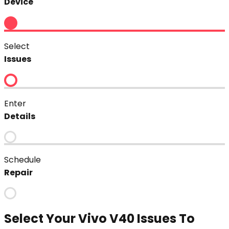
Device
Select
Issues
Enter
Details
Schedule
Repair
Select Your
Vivo V40
Issues To