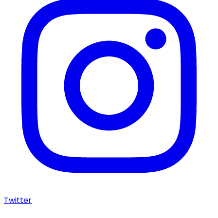
Twitter