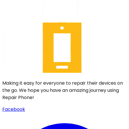
Making it easy for everyone to repair their devices on
the go. We hope you have an amazing journey using
Repair Phone!
Facebook