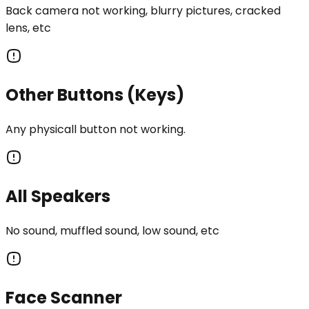
Back camera not working, blurry pictures, cracked
lens, etc
Other Buttons (Keys)
Any physicall button not working.
All Speakers
No sound, muffled sound, low sound, etc
Face Scanner