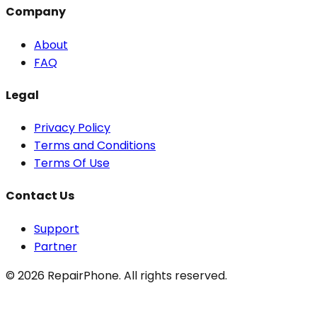
Company
About
FAQ
Legal
Privacy Policy
Terms and Conditions
Terms Of Use
Contact Us
Support
Partner
©
2026
RepairPhone. All rights reserved.