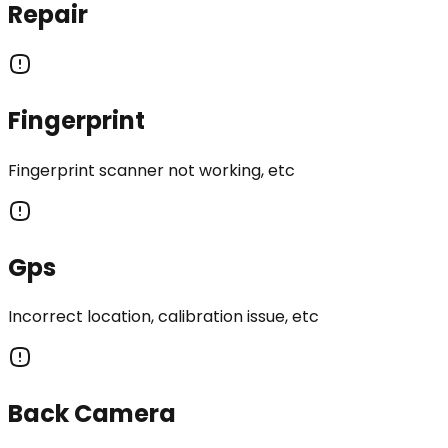
Repair
Fingerprint
Fingerprint scanner not working, etc
Gps
Incorrect location, calibration issue, etc
Back Camera