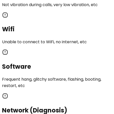
Not vibration during calls, very low vibration, etc
Wifi
Unable to connect to WiFi, no internet, etc
Software
Frequent hang, glitchy software, flashing, booting,
restart, etc
Network (Diagnosis)