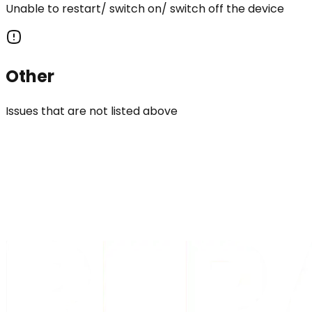
Unable to restart/ switch on/ switch off the device
Other
Issues that are not listed above