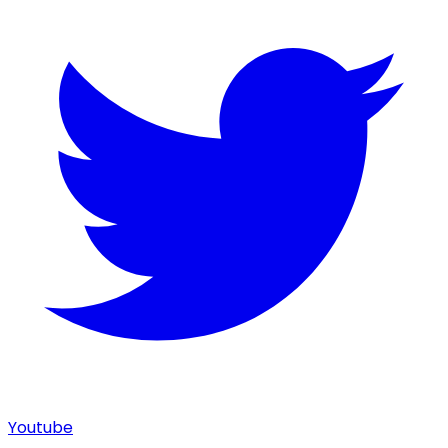
Youtube