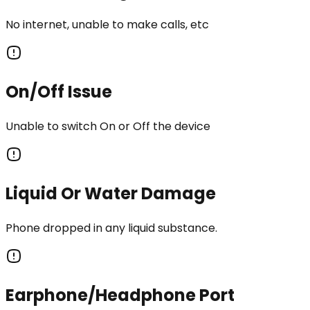
No internet, unable to make calls, etc
On/Off Issue
Unable to switch On or Off the device
Liquid Or Water Damage
Phone dropped in any liquid substance.
Earphone/Headphone Port