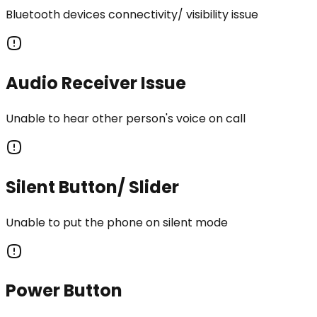
Bluetooth devices connectivity/ visibility issue
Audio Receiver Issue
Unable to hear other person's voice on call
Silent Button/ Slider
Unable to put the phone on silent mode
Power Button