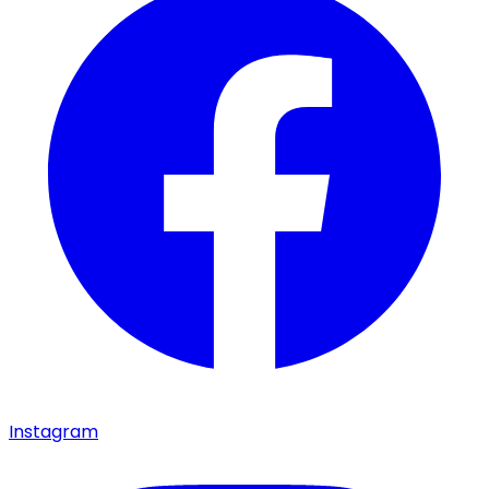
Instagram