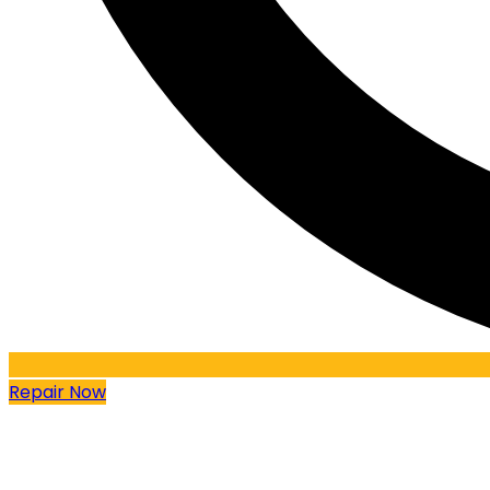
Repair Now