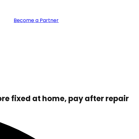
Become a Partner
ore fixed at home,
pay after repair