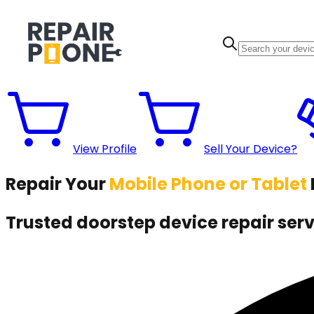
View Profile
Sell Your Device?
Repair Your
Mobile Phone or Tablet
Trusted
doorstep device repair servi