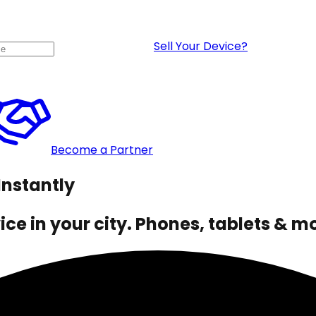
Sell Your Device?
Become a Partner
Instantly
ce in your city. Phones, tablets & m