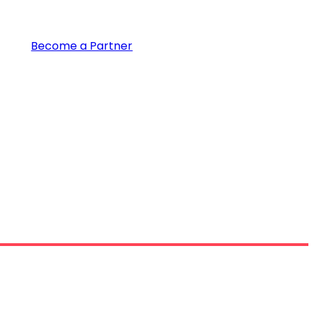
Become a Partner