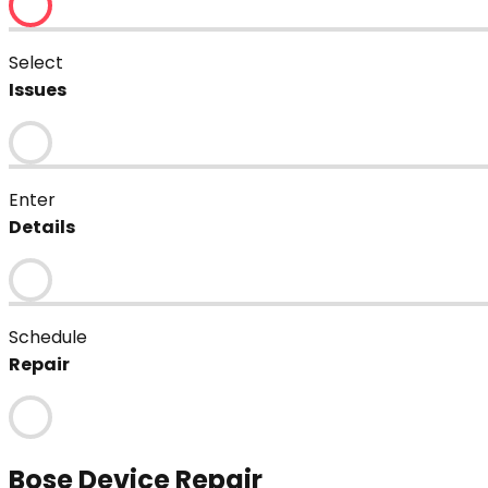
Select
Issues
Enter
Details
Schedule
Repair
Bose
Device Repair