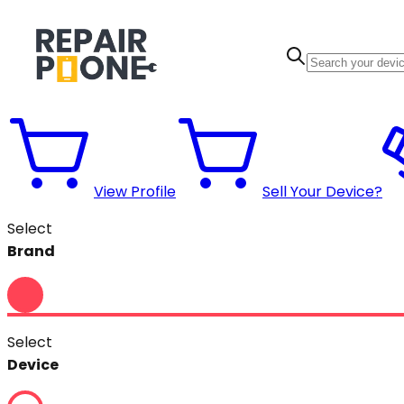
View Profile
Sell Your Device?
Select
Brand
Select
Device