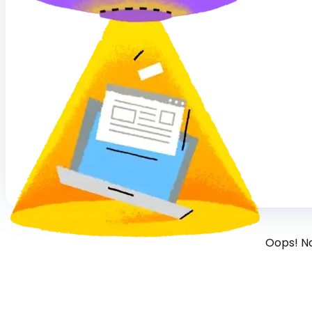
Oops! N