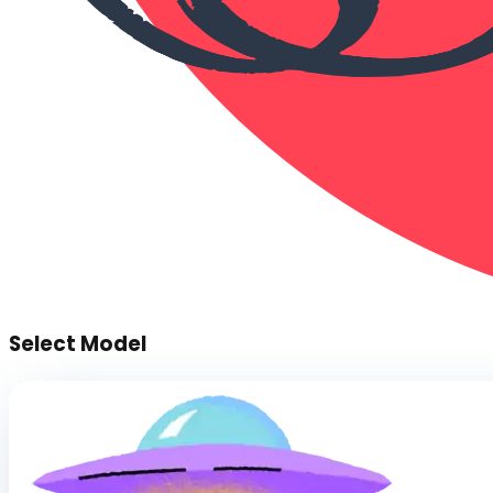
Select Model