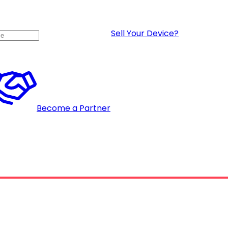
Sell Your Device?
Become a Partner