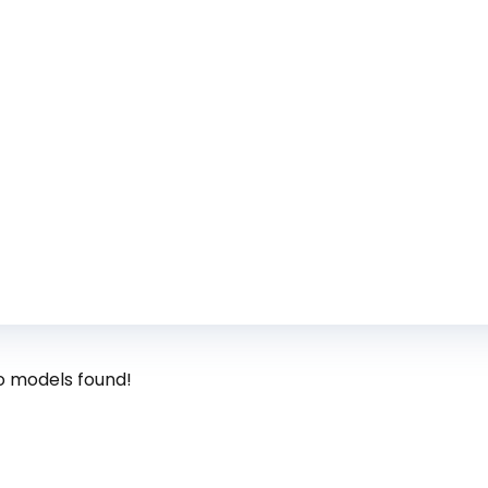
o models found!