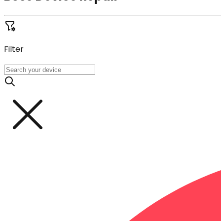
Filter